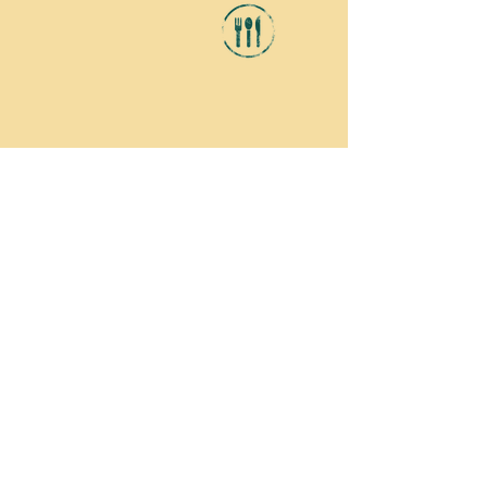
DINING
From fine dining to family-friendly
eateries, our area offers plenty of
selection for everyone.
CLICK HERE
to see what's available
around the campground.
CAMPGROUND RULES
RATES
Our rates are for a family of 4, 2 adults
and 2 children.
SWIMMING POOL RULES
Persons using the pool do so at their