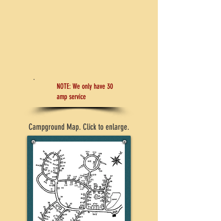
We have spacious tent sites, large sites for
trailers and motor homes, metered LP gas and
firewood available, along with special weekly,
monthly, and seasonal rates.
CONTACT US
NOTE: We only have 30
amp service
Campground Map. Click to enlarge.