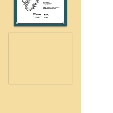
RECREATION