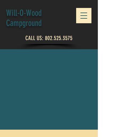
Will-O-Wood
Campground
CALL US:
802.525.3575
ABOUT US