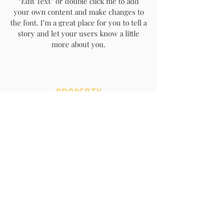
“Edit Text” or double click me to add
your own content and make changes to
the font. I’m a great place for you to tell a
story and let your users know a little
more about you.
PROPERTY
MAINTENANCE