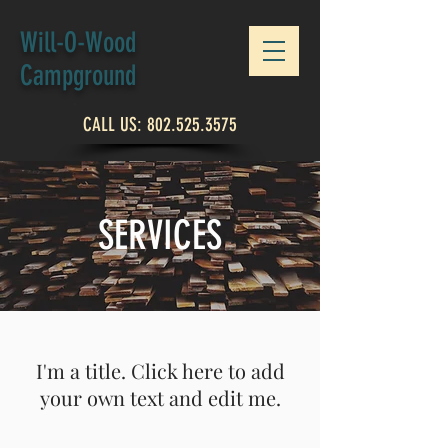
Will-O-Wood
Campground
CALL US:
802.525.3575
SERVICES
I'm a title. Click here to add
your own text and edit me.