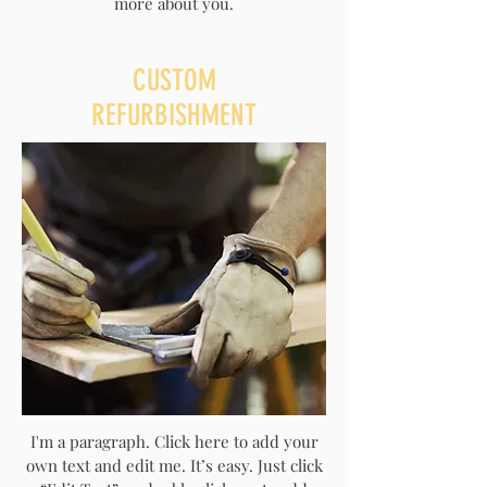
more about you.
CUSTOM
REFURBISHMENT
I'm a paragraph. Click here to add your
own text and edit me. It’s easy. Just click