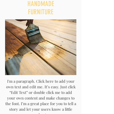
HANDMADE
FURNITURE
I'm a paragraph. Click here to add your
own text and edit me. It’s easy. Just click
“Edit Text” or double click me to add
your own content and make changes to
the font. I’m a great place for you to tell a
story and let your users know a little